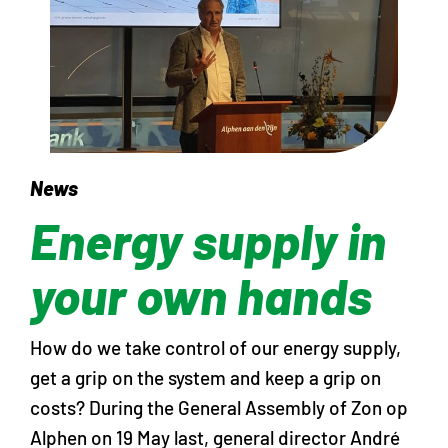
News
Energy supply in
your own hands
How do we take control of our energy supply,
get a grip on the system and keep a grip on
costs? During the General Assembly of Zon op
Alphen on 19 May last, general director André