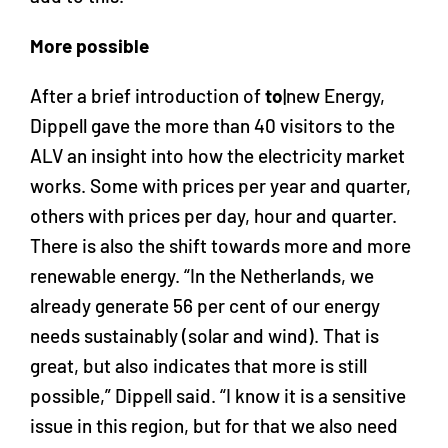
More possible
After a brief introduction of
to
|new Energy,
Dippell gave the more than 40 visitors to the
ALV an insight into how the electricity market
works. Some with prices per year and quarter,
others with prices per day, hour and quarter.
There is also the shift towards more and more
renewable energy. “In the Netherlands, we
already generate 56 per cent of our energy
needs sustainably (solar and wind). That is
great, but also indicates that more is still
possible,” Dippell said. “I know it is a sensitive
issue in this region, but for that we also need