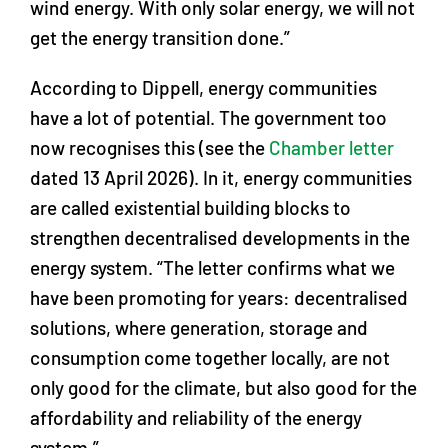
wind energy. With only solar energy, we will not
get the energy transition done.”
According to Dippell, energy communities
have a lot of potential. The government too
now recognises this (see the
Chamber letter
dated 13 April 2026). In it, energy communities
are called existential building blocks to
strengthen decentralised developments in the
energy system. “The letter confirms what we
have been promoting for years: decentralised
solutions, where generation, storage and
consumption come together locally, are not
only good for the climate, but also good for the
affordability and reliability of the energy
system.”