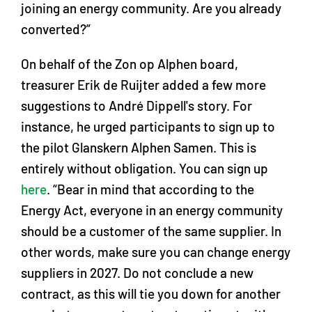
joining an energy community. Are you already
converted?”
On behalf of the Zon op Alphen board,
treasurer Erik de Ruijter added a few more
suggestions to André Dippell's story. For
instance, he urged participants to sign up to
the pilot Glanskern Alphen Samen. This is
entirely without obligation. You can sign up
here
. “Bear in mind that according to the
Energy Act, everyone in an energy community
should be a customer of the same supplier. In
other words, make sure you can change energy
suppliers in 2027. Do not conclude a new
contract, as this will tie you down for another