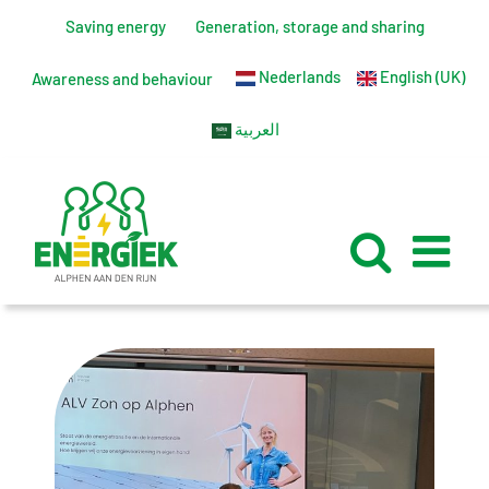
Skip
Saving energy
Generation, storage and sharing
to
Nederlands
English (UK)
content
Awareness and behaviour
العربية