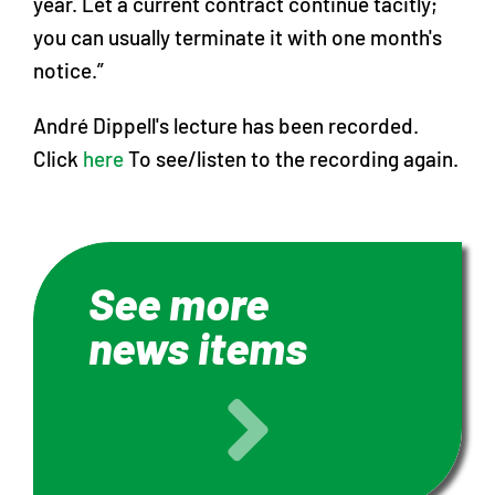
year. Let a current contract continue tacitly;
you can usually terminate it with one month's
notice.”
André Dippell's lecture has been recorded.
Click
here
To see/listen to the recording again.
See more
news items