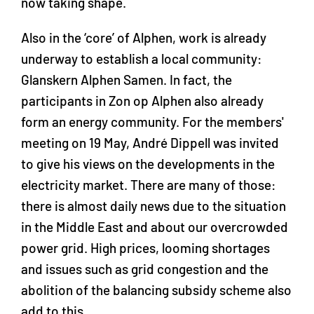
now taking shape.
Also in the ‘core’ of Alphen, work is already
underway to establish a local community:
Glanskern Alphen Samen. In fact, the
participants in Zon op Alphen also already
form an energy community. For the members'
meeting on 19 May, André Dippell was invited
to give his views on the developments in the
electricity market. There are many of those:
there is almost daily news due to the situation
in the Middle East and about our overcrowded
power grid. High prices, looming shortages
and issues such as grid congestion and the
abolition of the balancing subsidy scheme also
add to this.