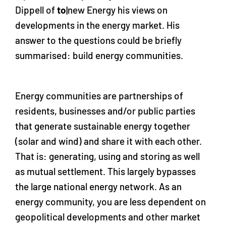
Dippell of
to
|new Energy his views on
developments in the energy market. His
answer to the questions could be briefly
summarised: build energy communities.
Energy communities are partnerships of
residents, businesses and/or public parties
that generate sustainable energy together
(solar and wind) and share it with each other.
That is: generating, using and storing as well
as mutual settlement. This largely bypasses
the large national energy network. As an
energy community, you are less dependent on
geopolitical developments and other market