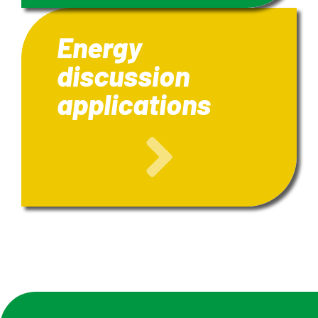
Energy
discussion
applications