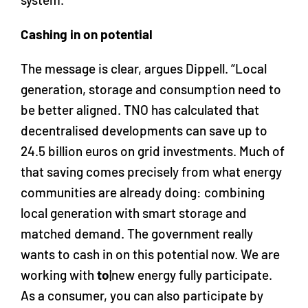
Cashing in on potential
The message is clear, argues Dippell. “Local
generation, storage and consumption need to
be better aligned. TNO has calculated that
decentralised developments can save up to
24.5 billion euros on grid investments. Much of
that saving comes precisely from what energy
communities are already doing: combining
local generation with smart storage and
matched demand. The government really
wants to cash in on this potential now. We are
working with
to
|new energy fully participate.
As a consumer, you can also participate by