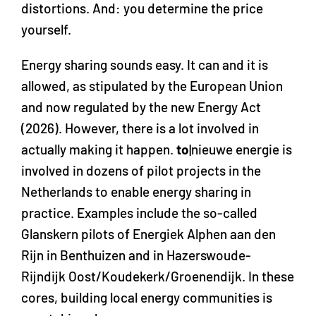
distortions. And: you determine the price
yourself.
Energy sharing sounds easy. It can and it is
allowed, as stipulated by the European Union
and now regulated by the new Energy Act
(2026). However, there is a lot involved in
actually making it happen.
to
|nieuwe energie is
involved in dozens of pilot projects in the
Netherlands to enable energy sharing in
practice. Examples include the so-called
Glanskern pilots of Energiek Alphen aan den
Rijn in Benthuizen and in Hazerswoude-
Rijndijk Oost/Koudekerk/Groenendijk. In these
cores, building local energy communities is