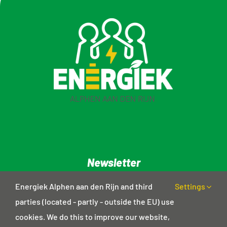
Newsletter
Privacy statement
Energiek Alphen aan den Rijn and third
Settings
parties (located - partly - outside the EU) use
cookies. We do this to improve our website,
Contact details