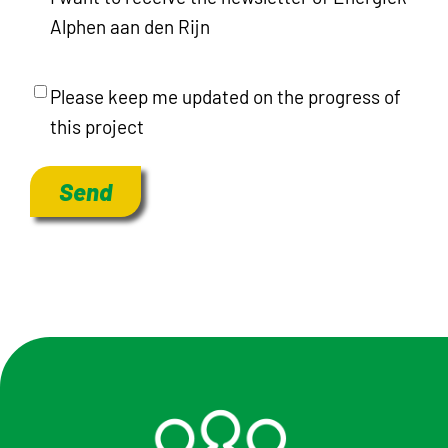
Alphen aan den Rijn
ProjectInformation
Please keep me updated on the progress of
this project