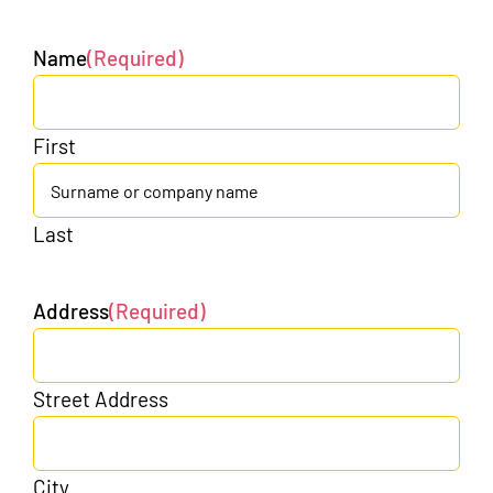
Name
(Required)
First
Last
Address
(Required)
Street Address
City