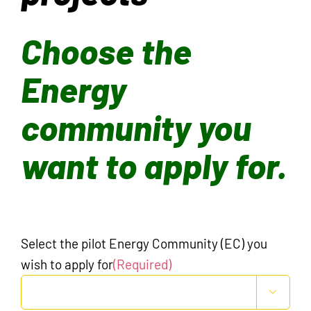
Choose the
Energy
community you
want to apply for.
Select the pilot Energy Community (EC) you
wish to apply for
(Required)
