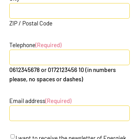
ZIP / Postal Code
Telephone
(Required)
0612345678 or 0172123456 10 (in numbers
please, no spaces or dashes)
Email address
(Required)
Newsletter
I want to receive the newsletter of Energiek