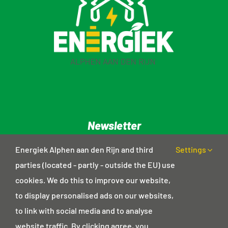
Newsletter
Privacy statement
Energiek Alphen aan den Rijn and third
Settings
parties (located - partly - outside the EU) use
cookies. We do this to improve our website,
Contact details
to display personalised ads on our websites,
Postal address
to link with social media and to analyse
Haagwinde 18
website traffic. By clicking agree, you
2403 GD Alphen aan den Rijn