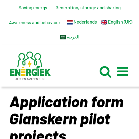
Skip
Saving energy
Generation, storage and sharing
to
Nederlands
English (UK)
content
Awareness and behaviour
العربية
Application form
Glanskern pilot
projects