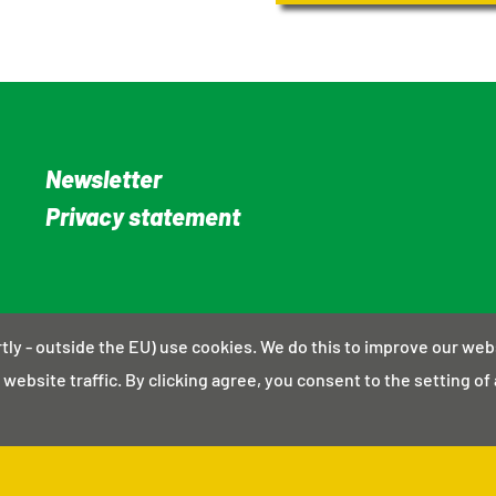
Newsletter
Privacy statement
rtly - outside the EU) use cookies. We do this to improve our web
website traffic. By clicking agree, you consent to the setting of 
© Energiek Alphen aan den Rijn