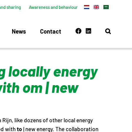
and sharing
Awareness and behaviour
News
Contact
 locally energy
with om | new
Rijn, like dozens of other local energy
ted with
to
| new energy. The collaboration