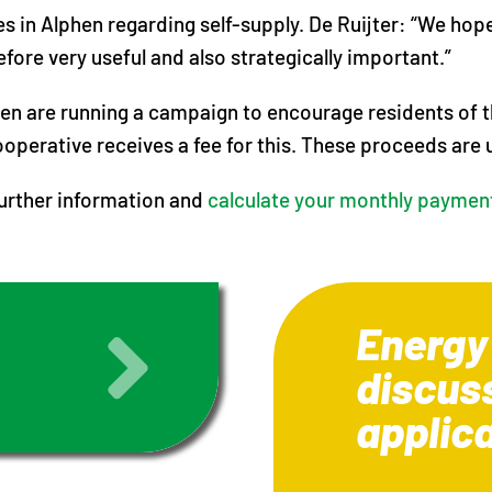
es in Alphen regarding self-supply. De Ruijter: “We h
efore very useful and also strategically important.”
en are running a campaign to encourage residents of th
operative receives a fee for this. These proceeds are 
further information and
calculate your monthly paymen
Energy
discus
applic