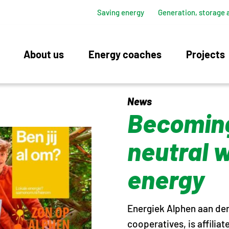
Saving energy
Generation, storage 
About us
Energy coaches
Projects
News
Becoming
neutral 
energy
Energiek Alphen aan den 
cooperatives, is affilia