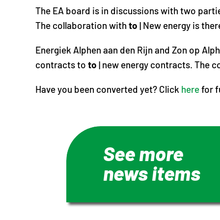
The EA board is in discussions with two parti
The collaboration with
to
| New energy is ther
Energiek Alphen aan den Rijn and Zon op Alph
contracts to
to
| new energy contracts. The co
Have you been converted yet? Click
here
for 
See more
news items