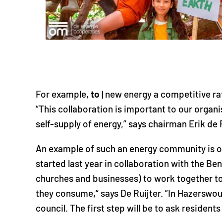
For example,
to
| new energy a competitive rat
“This collaboration is important to our organ
self-supply of energy,” says chairman Erik de R
An example of such an energy community is o
started last year in collaboration with the Ben
churches and businesses) to work together to 
they consume,“ says De Ruijter. ”In Hazerswoud
council. The first step will be to ask resident