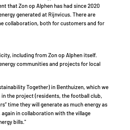
nt that Zon op Alphen has had since 2020
energy generated at Rijnvicus. There are
he collaboration, both for customers and for
ity, including from Zon op Alphen itself.
l energy communities and projects for local
ainability Together) in Benthuizen, which we
in the project (residents, the football club,
rs” time they will generate as much energy as
again in collaboration with the village
ergy bills."