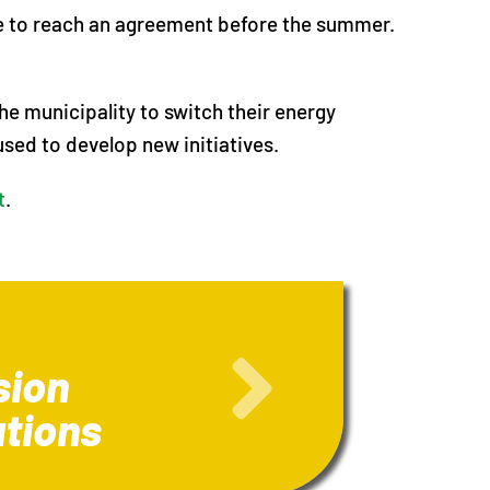
ope to reach an agreement before the summer.
e municipality to switch their energy
used to develop new initiatives.
t
.
sion
ations