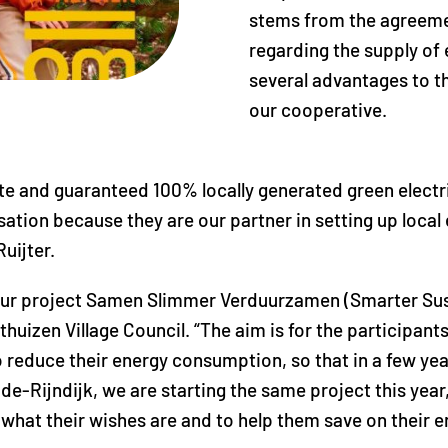
stems from the agreeme
regarding the supply of 
several advantages to t
our cooperative.
e and guaranteed 100% locally generated green electric
isation because they are our partner in setting up loca
uijter.
ur project Samen Slimmer Verduurzamen (Smarter Sust
thuizen Village Council. “The aim is for the participants 
reduce their energy consumption, so that in a few yea
e-Rijndijk, we are starting the same project this year, 
s what their wishes are and to help them save on their en