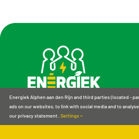
Energiek Alphen aan den Rijn and third parties (located - pa
ads on our websites, to link with social media and to analyse 
our privacy statement .
Settings