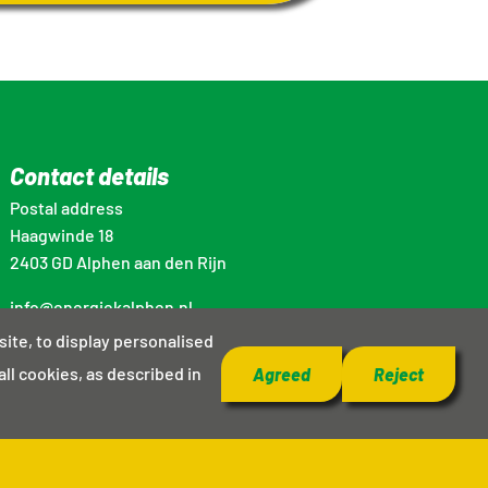
Contact details
Postal address
Haagwinde 18
2403 GD Alphen aan den Rijn
info@energiekalphen.nl
site, to display personalised
all cookies, as described in
Agreed
Reject