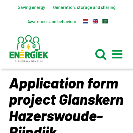
Skip
Saving energy
Generation, storage and sharing
to
content
Awareness and behaviour
Application form
project Glanskern
Hazerswoude-
Rijndijk