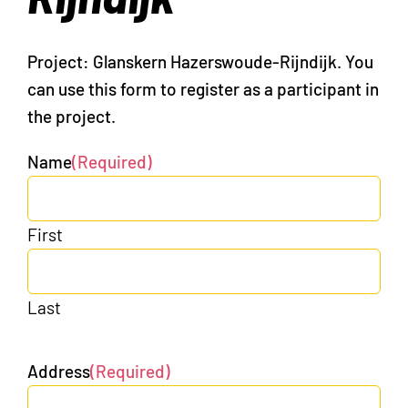
Project: Glanskern Hazerswoude-Rijndijk. You
can use this form to register as a participant in
the project.
Name
(Required)
First
Last
Address
(Required)