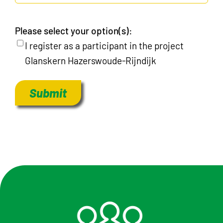
Please select your option(s):
I register as a participant in the project
Glanskern Hazerswoude-Rijndijk