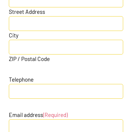
Street Address
City
ZIP / Postal Code
Telephone
Email address
(Required)