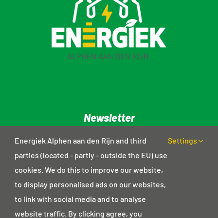
Newsletter
Privacy statement
Energiek Alphen aan den Rijn and third
Settings
parties (located - partly - outside the EU) use
cookies. We do this to improve our website,
Contact details
to display personalised ads on our websites,
Postal address
to link with social media and to analyse
Haagwinde 18
website traffic. By clicking agree, you
2403 GD Alphen aan den Rijn